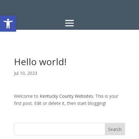
Open toolbar
Hello world!
Jul 10, 2023
Welcome to
Kentucky County Websites
. This is your
first post. Edit or delete it, then start blogging!
Search