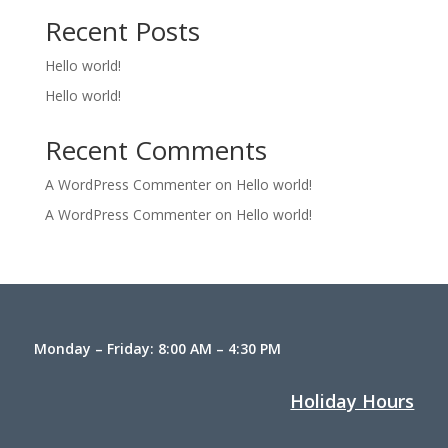
Recent Posts
Hello world!
Hello world!
Recent Comments
A WordPress Commenter
on
Hello world!
A WordPress Commenter
on
Hello world!
Monday – Friday: 8:00 AM – 4:30 PM
Holiday Hours