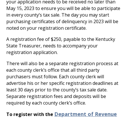
your application needs to be received no later than
May 15, 2023 to ensure you will be able to participate
in every county’s tax sale. The day you may start
purchasing certificates of delinquency in 2023 will be
noted on your registration certificate.
A registration fee of $250, payable to the Kentucky
State Treasurer, needs to accompany your
registration application.
There will also be a separate registration process at
each county clerk’s office that all third party
purchasers must follow. Each county clerk will
advertise his or her specific registration deadlines at
least 30 days prior to the county’s tax sale date.
Separate registration fees and deposits will be
required by each county clerk’s office.
Department of Revenue
To register with the