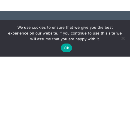
We use cookies to ensure that we give you the best
experience on our website. If you continue to use this site we
Monday – Friday: 8:00 AM – 4:30 PM
will assume that you are happy with it.
Ok
Holiday Hours
Privacy & Disability Statement
Designed and managed by Software Managment
LLC. © 2026