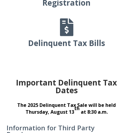
Registration

Delinquent Tax Bills
Important Delinquent Tax
Dates
The 2025 Delinquent Tax Sale will be held
th
Thursday, August 13
at 8:30 a.m.
Information for Third Party