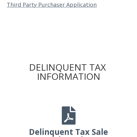
Third Party Purchaser Application
DELINQUENT TAX
INFORMATION

Delinquent Tax Sale