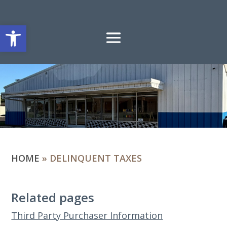
Open toolbar
HOME
»
DELINQUENT TAXES
Related pages
Third Party Purchaser Information