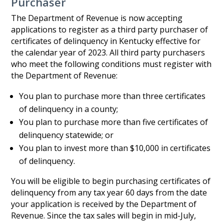
Purchaser
The Department of Revenue is now accepting
applications to register as a third party purchaser of
certificates of delinquency in Kentucky effective for
the calendar year of 2023. All third party purchasers
who meet the following conditions must register with
the Department of Revenue:
You plan to purchase more than three certificates
of delinquency in a county;
You plan to purchase more than five certificates of
delinquency statewide; or
You plan to invest more than $10,000 in certificates
of delinquency.
You will be eligible to begin purchasing certificates of
delinquency from any tax year 60 days from the date
your application is received by the Department of
Revenue. Since the tax sales will begin in mid-July,