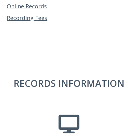
Online Records
Recording Fees
RECORDS INFORMATION
