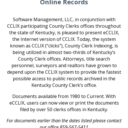
Online Records
Software Management, LLC, in conjunction with
CCLIX participating County Clerks offices throughout
the state of Kentucky, is pleased to present eCCLIX,
the Internet version of CCLIX. Today, the system
known as CCLIX (“clicks”), County Clerk Indexing, is
being utilized in almost two-thirds of Kentucky’s
County Clerk offices. Attorneys, title search
personnel, surveyors and realtors have grown to
depend upon the CCLIX system to provide the fastest
possible access to public records archived in the
Kentucky County Clerk’s office.
Documents available from 1980 to Current.
With
eCCLIX, users can now view or print the documents
filed by over 50 clerks offices in Kentucky.
For documents earlier than the dates listed please contact
our office 859-567-5411