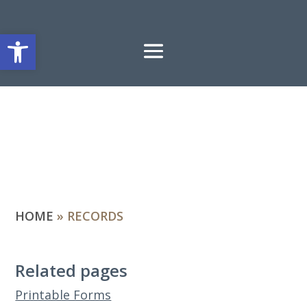
Open toolbar
HOME
»
RECORDS
Related pages
Printable Forms