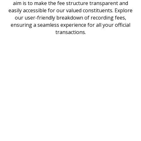
aim is to make the fee structure transparent and
easily accessible for our valued constituents. Explore
our user-friendly breakdown of recording fees,
ensuring a seamless experience for all your official
transactions.