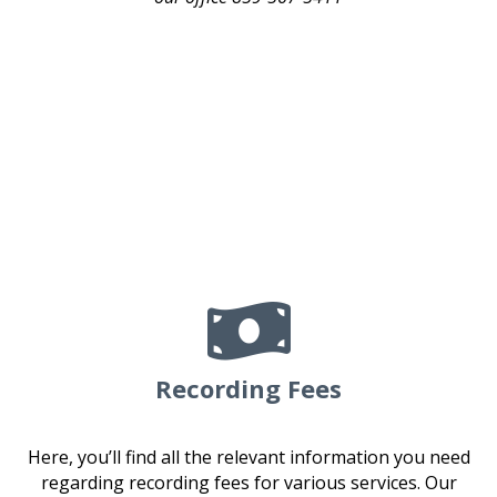

Recording Fees
Here, you’ll find all the relevant information you need
regarding recording fees for various services. Our